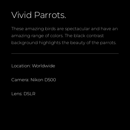
Vivid Parrots.
These amazing birds are spectacular and have an
amazing range of colors. The black contrast
background highlights the beauty of the parrots.
Location: Worldwide
Camera: Nikon D500
Lens: DSLR