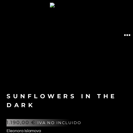
SUNFLOWERS IN THE
DARK
1.190,00
€
IVA NO INCLUIDO
Eleonora Islamova