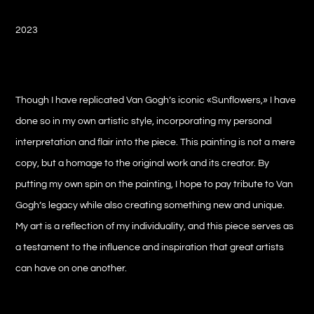
2023
Though I have replicated Van Gogh’s iconic «Sunflowers,» I have
done so in my own artistic style, incorporating my personal
interpretation and flair into the piece. This painting is not a mere
copy, but a homage to the original work and its creator. By
putting my own spin on the painting, I hope to pay tribute to Van
Gogh’s legacy while also creating something new and unique.
My art is a reflection of my individuality, and this piece serves as
a testament to the influence and inspiration that great artists
can have on one another.