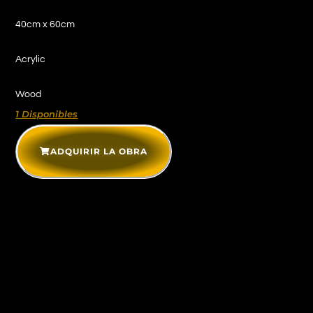
40cm x 60cm
Acrylic
Wood
1 Disponibles
ADQUIRIR LA OBRA