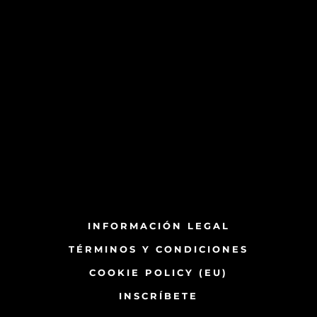
INFORMACIÓN LEGAL
TÉRMINOS Y CONDICIONES
COOKIE POLICY (EU)
INSCRÍBETE​