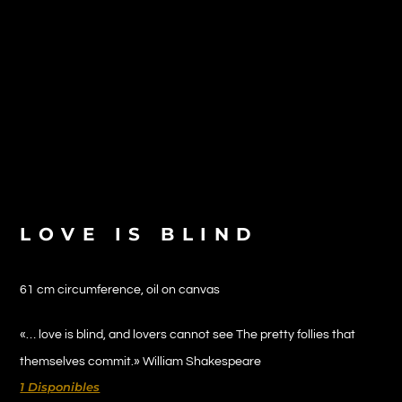
LOVE IS BLIND
61 cm circumference, oil on canvas
«… love is blind, and lovers cannot see The pretty follies that
themselves commit.» William Shakespeare
1 Disponibles