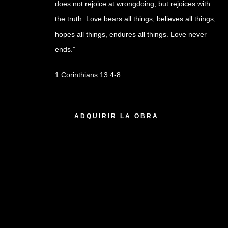
does not rejoice at wrongdoing, but rejoices with
the truth. Love bears all things, believes all things,
hopes all things, endures all things. Love never
ends.”
1 Corinthians 13:4-8
1 disponibles
ADQUIRIR LA OBRA