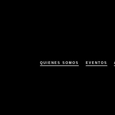
QUIENES SOMOS
EVENTOS