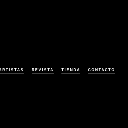
ARTISTAS
REVISTA
TIENDA
CONTACTO