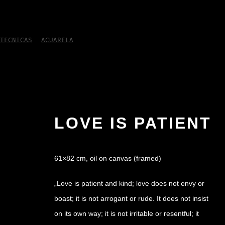
TECNICAS
/
ACUARELA
/
Love is patient
LOVE IS PATIENT
61×82 cm, oil on canvas (framed)
„Love is patient and kind; love does not envy or
boast; it is not arrogant or rude. It does not insist
on its own way; it is not irritable or resentful; it